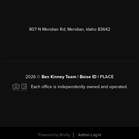
807 N Meridian Rd; Meridian, Idaho 83642
2026
©
Ben Kinney Team | Boise ID |
PLACE
Each office is independently owned and operated.
Powered by
Brivity
Admin Log In