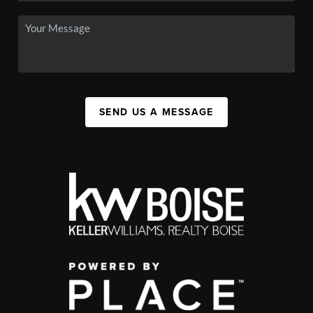
SEND US A MESSAGE