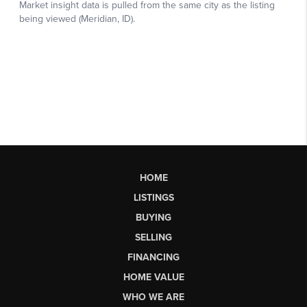
HOME
LISTINGS
BUYING
SELLING
FINANCING
HOME VALUE
WHO WE ARE