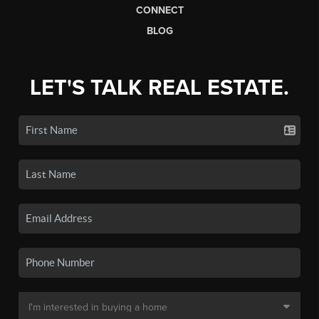
CONNECT
BLOG
LET'S TALK REAL ESTATE.