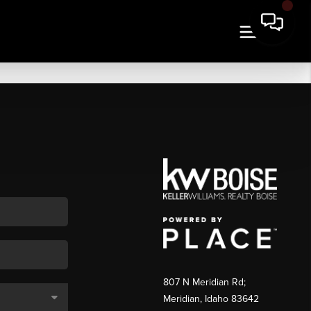
807 N Meridian Rd;
Meridian, Idaho 83642