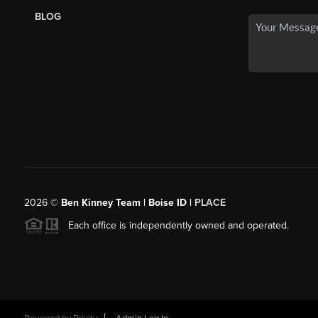
BLOG
2026
©
Ben Kinney Team | Boise ID |
PLACE
Each office is independently owned and operated.