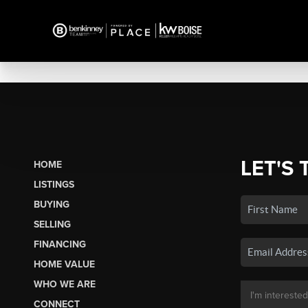
LET'S 
HOME
LISTINGS
BUYING
SELLING
FINANCING
HOME VALUE
WHO WE ARE
CONNECT