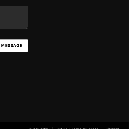
A MESSAGE