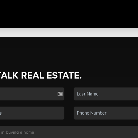
TALK REAL ESTATE.