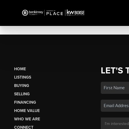
LET'S 
HOME
LISTINGS
BUYING
SELLING
FINANCING
HOME VALUE
WHO WE ARE
CONNECT