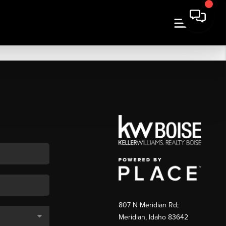
807 N Meridian Rd;
Meridian, Idaho 83642