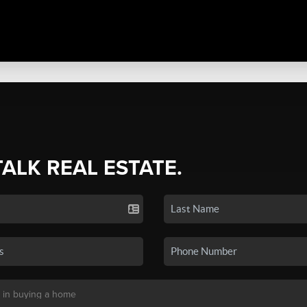
TALK REAL ESTATE.