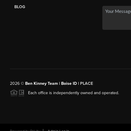
BLOG
2026
©
Ben Kinney Team | Boise ID |
PLACE
Each office is independently owned and operated.