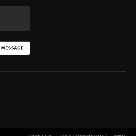
A MESSAGE