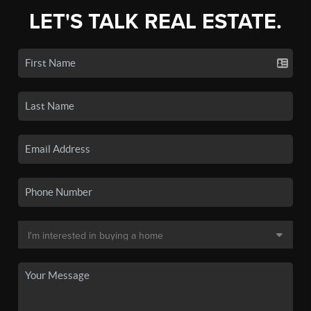
LET'S TALK REAL ESTATE.