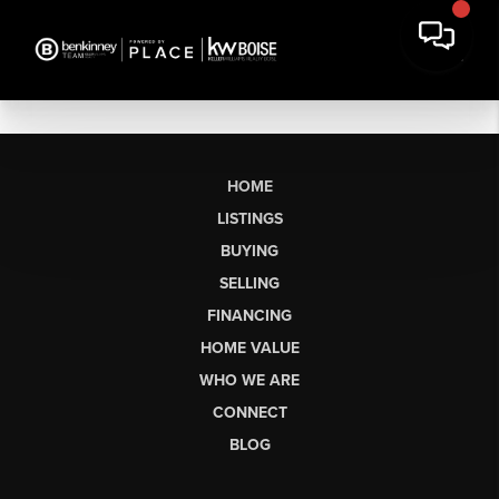
HOME
LISTINGS
BUYING
SELLING
FINANCING
HOME VALUE
WHO WE ARE
CONNECT
BLOG