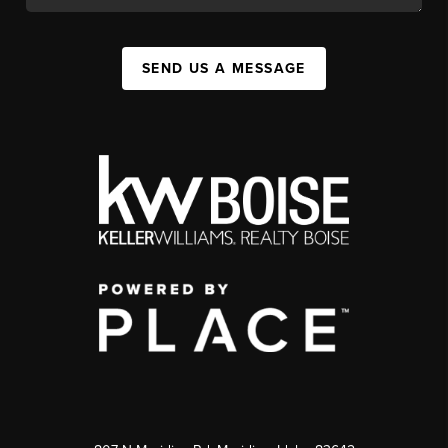
SEND US A MESSAGE