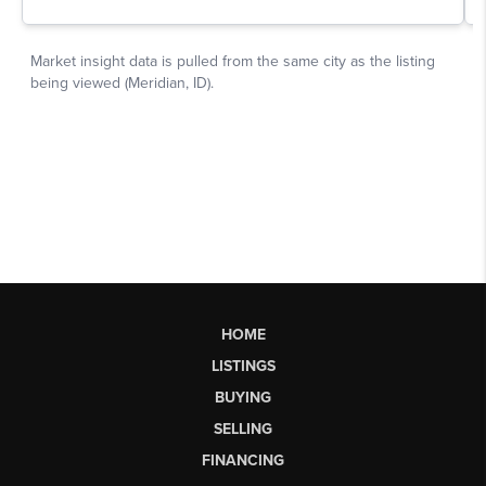
HOME
LISTINGS
BUYING
SELLING
FINANCING