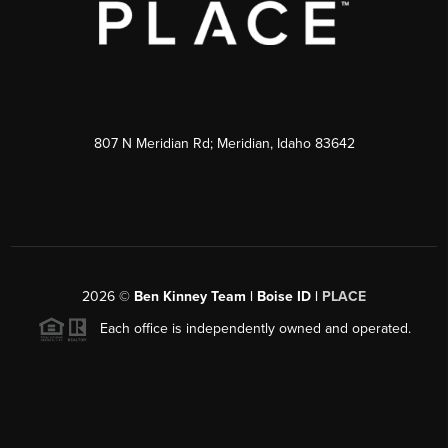
807 N Meridian Rd; Meridian, Idaho 83642
2026
©
Ben Kinney Team | Boise ID |
PLACE
Each office is independently owned and operated.