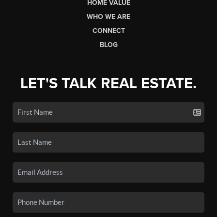
HOME VALUE
WHO WE ARE
CONNECT
BLOG
LET'S TALK REAL ESTATE.