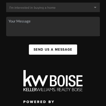
SEND US A MESSAGE