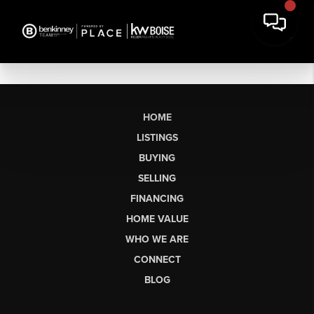
HOME
LISTINGS
BUYING
SELLING
FINANCING
HOME VALUE
WHO WE ARE
CONNECT
BLOG