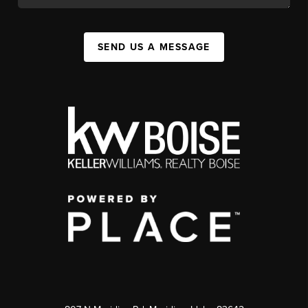
SEND US A MESSAGE