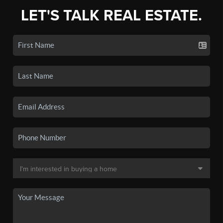
LET'S TALK REAL ESTATE.