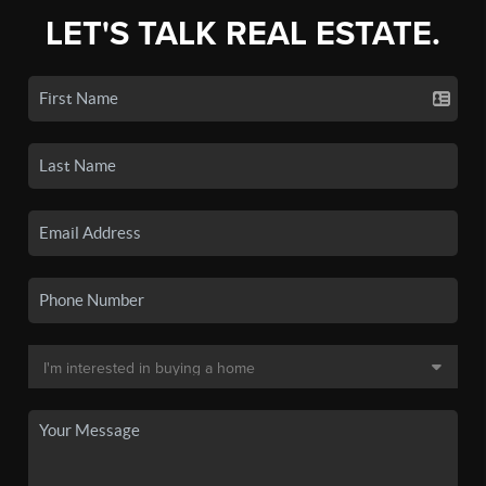
LET'S TALK REAL ESTATE.