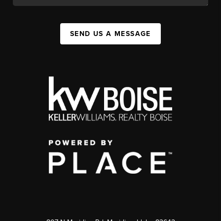
SEND US A MESSAGE