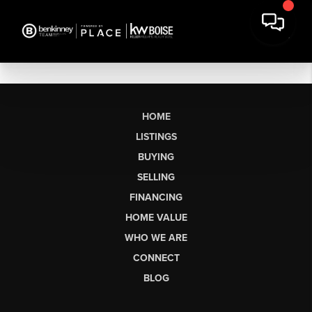
HOME
LISTINGS
BUYING
SELLING
FINANCING
HOME VALUE
WHO WE ARE
CONNECT
BLOG