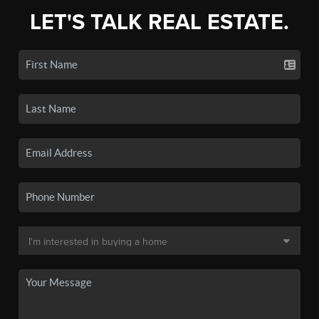
LET'S TALK REAL ESTATE.