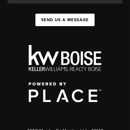
SEND US A MESSAGE