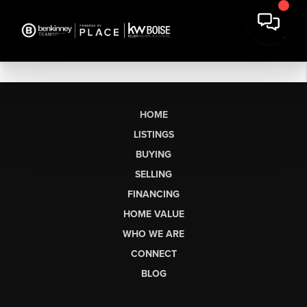
HOME
LISTINGS
BUYING
SELLING
FINANCING
HOME VALUE
WHO WE ARE
CONNECT
BLOG