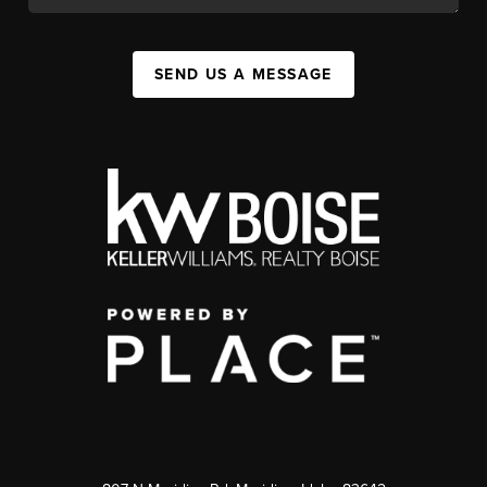
SEND US A MESSAGE