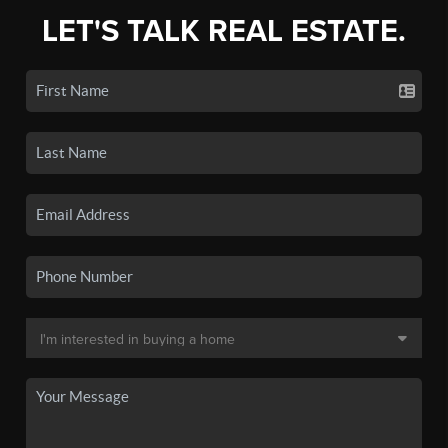
LET'S TALK REAL ESTATE.