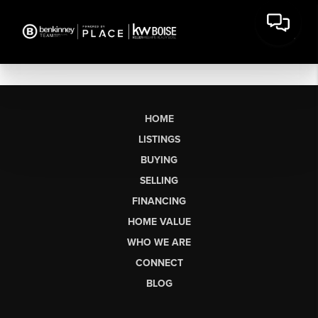
HOME
LISTINGS
BUYING
SELLING
FINANCING
HOME VALUE
WHO WE ARE
CONNECT
BLOG