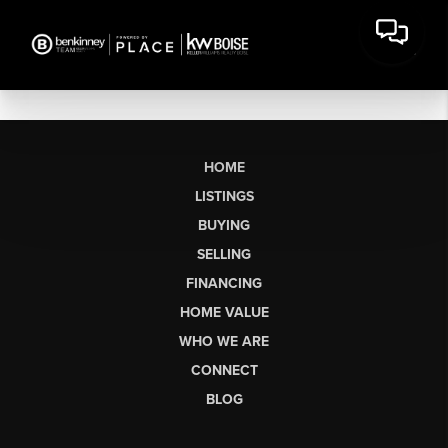
HOME
LISTINGS
BUYING
SELLING
FINANCING
HOME VALUE
WHO WE ARE
CONNECT
BLOG