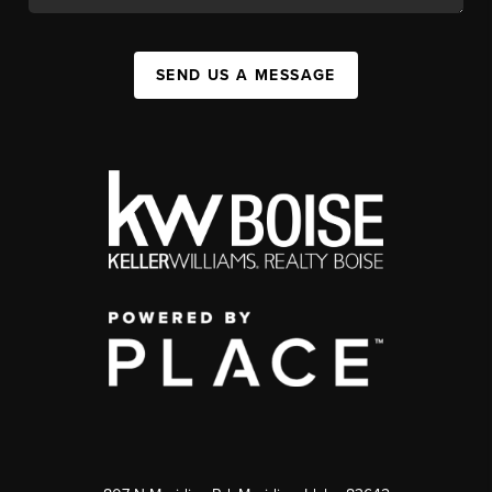
SEND US A MESSAGE