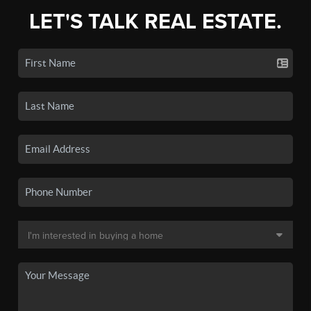
LET'S TALK REAL ESTATE.