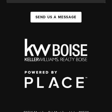
SEND US A MESSAGE