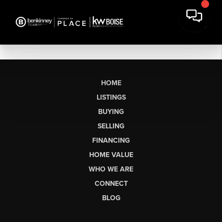
HOME
LISTINGS
BUYING
SELLING
FINANCING
HOME VALUE
WHO WE ARE
CONNECT
BLOG