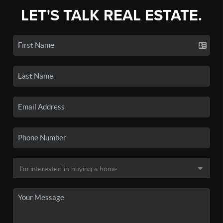
LET'S TALK REAL ESTATE.