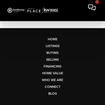
HOME
LISTINGS
BUYING
SELLING
FINANCING
HOME VALUE
WHO WE ARE
CONNECT
BLOG