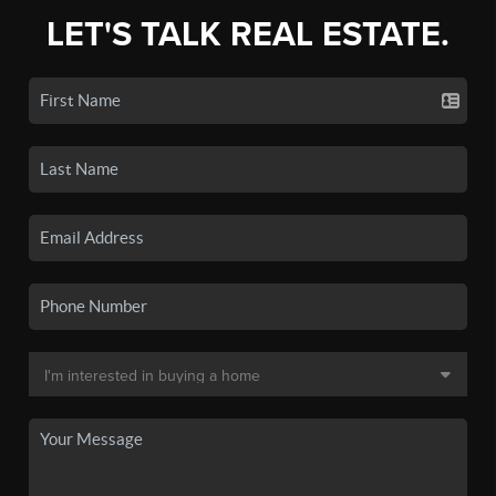
LET'S TALK REAL ESTATE.