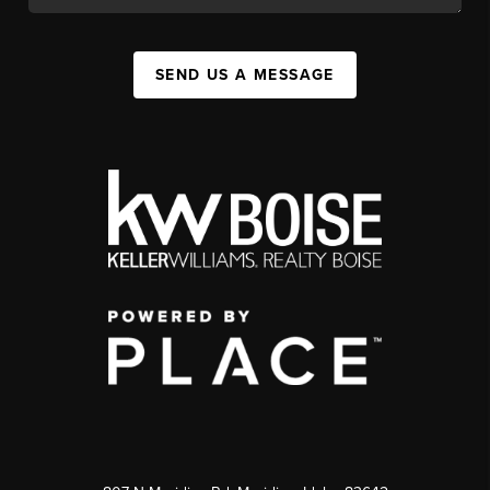
SEND US A MESSAGE