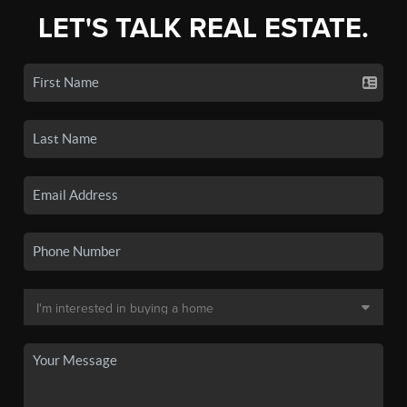
LET'S TALK REAL ESTATE.