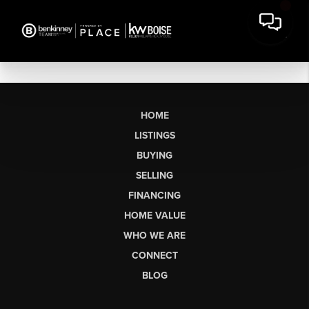
HOME
LISTINGS
BUYING
SELLING
FINANCING
HOME VALUE
WHO WE ARE
CONNECT
BLOG