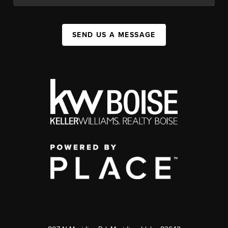
SEND US A MESSAGE