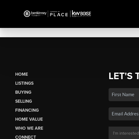
LET'S 
HOME
LISTINGS
BUYING
SELLING
FINANCING
HOME VALUE
WHO WE ARE
CONNECT