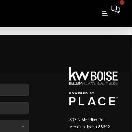
807 N Meridian Rd;
Meridian, Idaho 83642