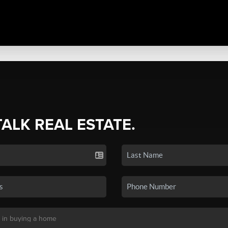
TALK REAL ESTATE.