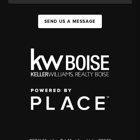
SEND US A MESSAGE