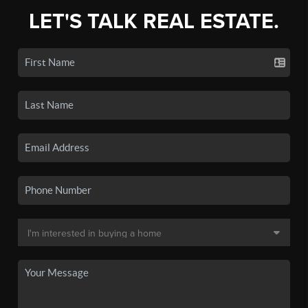
LET'S TALK REAL ESTATE.