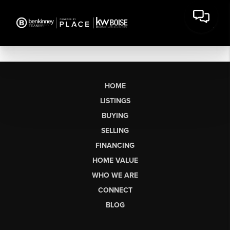
HOME
LISTINGS
BUYING
SELLING
FINANCING
HOME VALUE
WHO WE ARE
CONNECT
BLOG