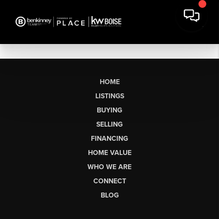
HOME
LISTINGS
BUYING
SELLING
FINANCING
HOME VALUE
WHO WE ARE
CONNECT
BLOG