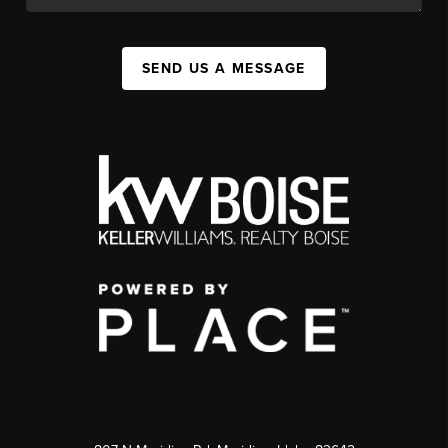
SEND US A MESSAGE