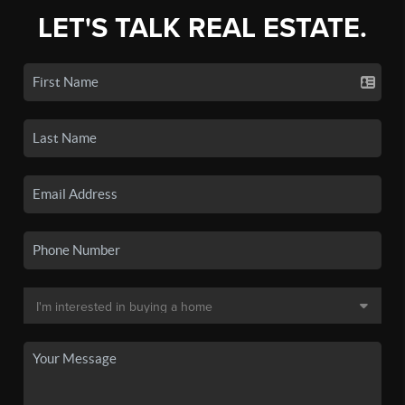
LET'S TALK REAL ESTATE.