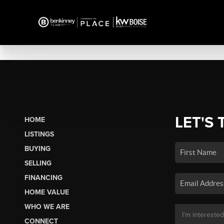
LET'S 
HOME
LISTINGS
BUYING
SELLING
FINANCING
HOME VALUE
WHO WE ARE
CONNECT