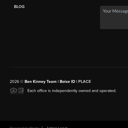
BLOG
2026
©
Ben Kinney Team | Boise ID |
PLACE
Each office is independently owned and operated.