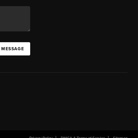
A MESSAGE