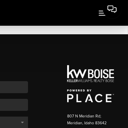
807 N Meridian Rd;
Meridian, Idaho 83642