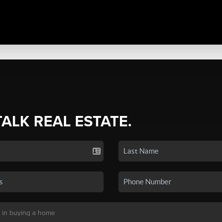
TALK REAL ESTATE.