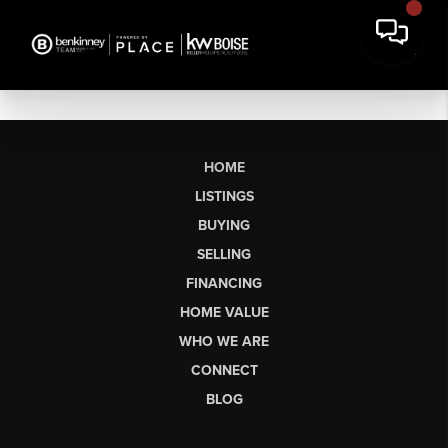
HOME
LISTINGS
BUYING
SELLING
FINANCING
HOME VALUE
WHO WE ARE
CONNECT
BLOG