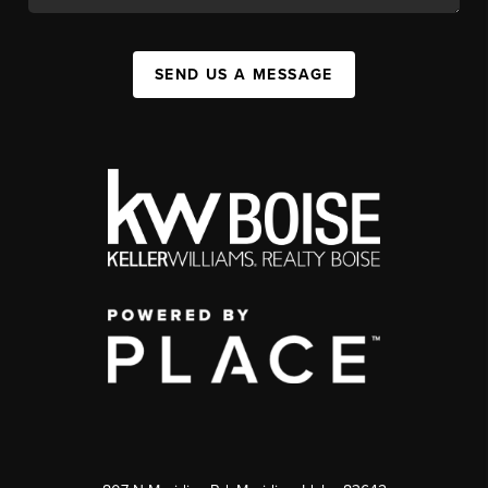
SEND US A MESSAGE