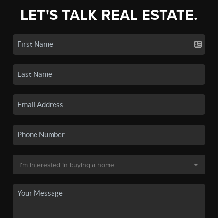
LET'S TALK REAL ESTATE.