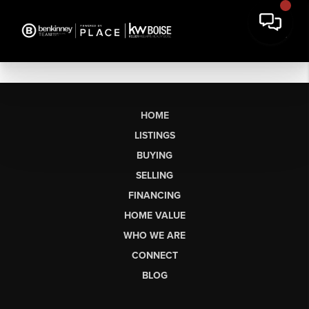
HOME
LISTINGS
BUYING
SELLING
FINANCING
HOME VALUE
WHO WE ARE
CONNECT
BLOG