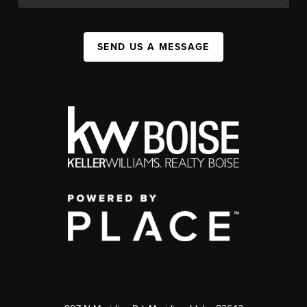
SEND US A MESSAGE