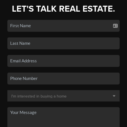
LET'S TALK REAL ESTATE.