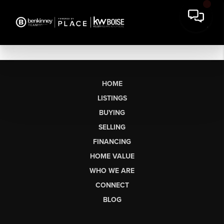
HOME
LISTINGS
BUYING
SELLING
FINANCING
HOME VALUE
WHO WE ARE
CONNECT
BLOG