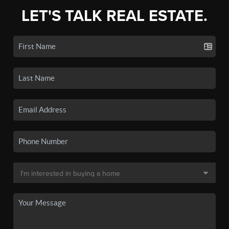
LET'S TALK REAL ESTATE.