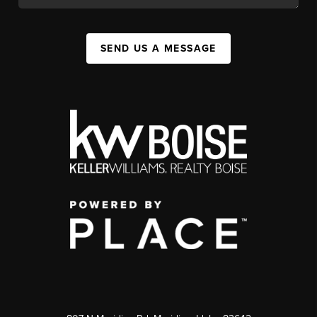
SEND US A MESSAGE