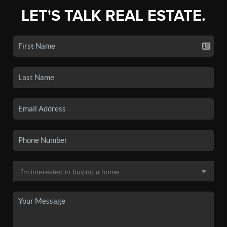
LET'S TALK REAL ESTATE.