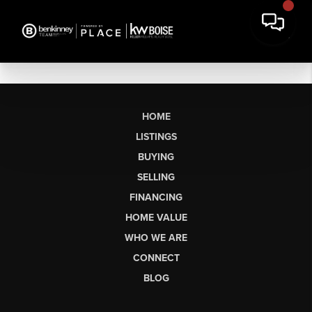
HOME
LISTINGS
BUYING
SELLING
FINANCING
HOME VALUE
WHO WE ARE
CONNECT
BLOG