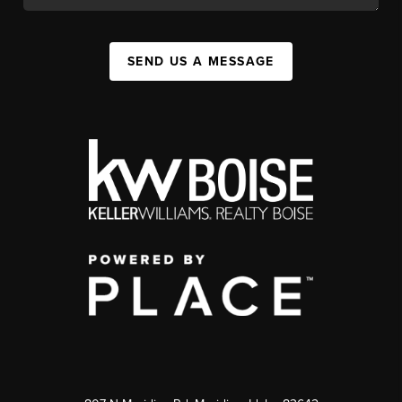
SEND US A MESSAGE