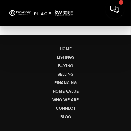
HOME
LISTINGS
BUYING
SELLING
FINANCING
HOME VALUE
WHO WE ARE
CONNECT
BLOG