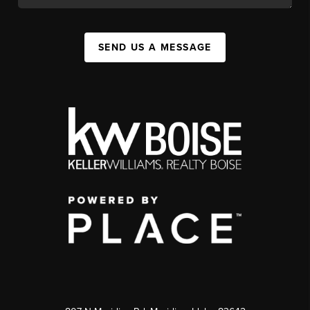
SEND US A MESSAGE