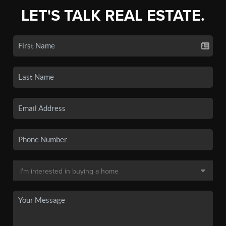
LET'S TALK REAL ESTATE.