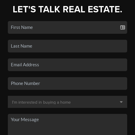
LET'S TALK REAL ESTATE.