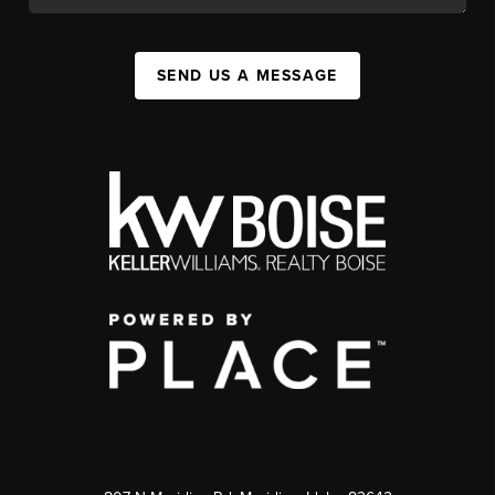
SEND US A MESSAGE