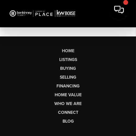
HOME
LISTINGS
BUYING
SELLING
FINANCING
HOME VALUE
WHO WE ARE
CONNECT
BLOG