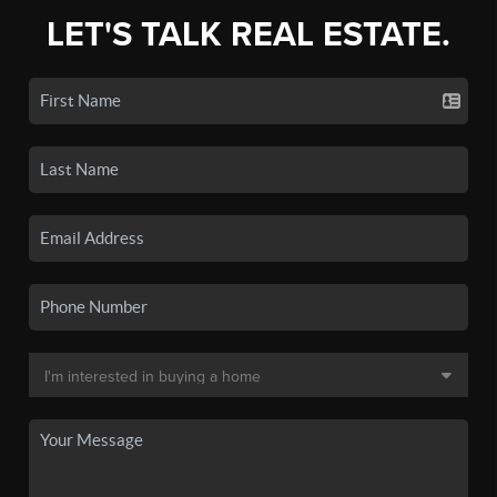
LET'S TALK REAL ESTATE.