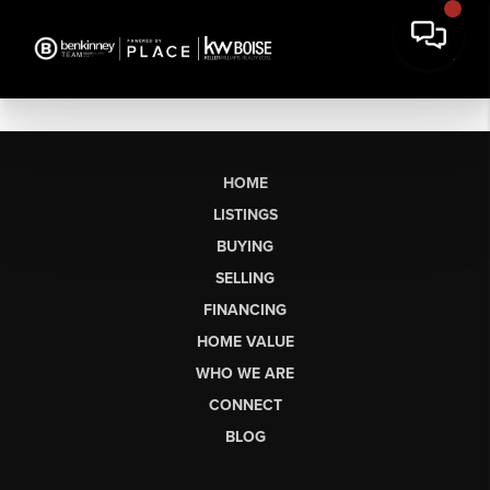
HOME
LISTINGS
BUYING
SELLING
FINANCING
HOME VALUE
WHO WE ARE
CONNECT
BLOG