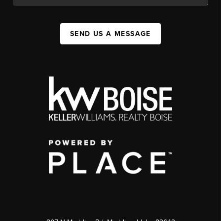
SEND US A MESSAGE