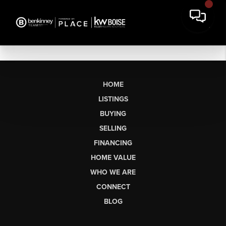
HOME
LISTINGS
BUYING
SELLING
FINANCING
HOME VALUE
WHO WE ARE
CONNECT
BLOG