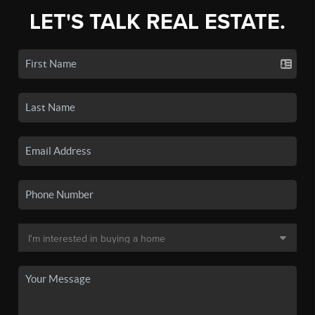
LET'S TALK REAL ESTATE.