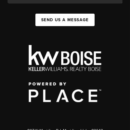
SEND US A MESSAGE