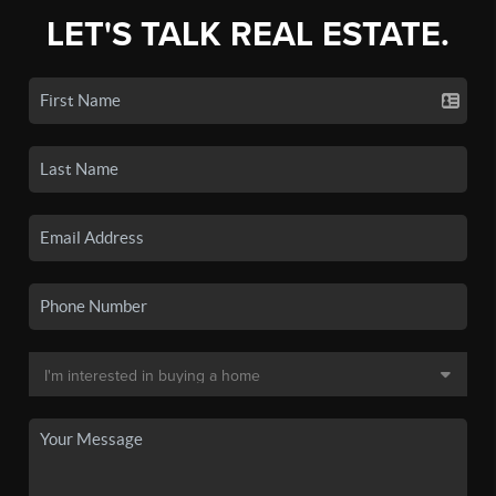
LET'S TALK REAL ESTATE.