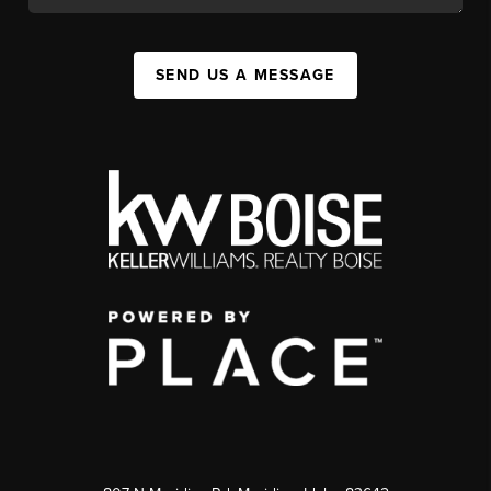
SEND US A MESSAGE