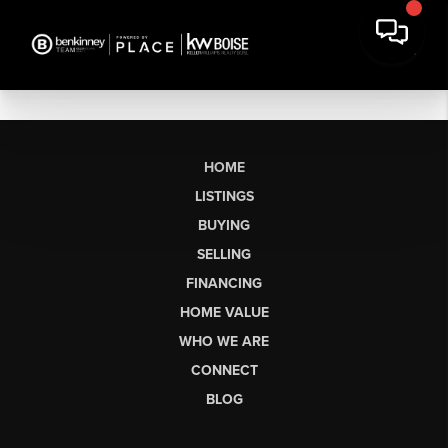
HOME
LISTINGS
BUYING
SELLING
FINANCING
HOME VALUE
WHO WE ARE
CONNECT
BLOG