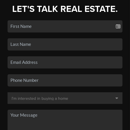
LET'S TALK REAL ESTATE.