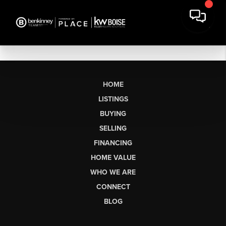
HOME
LISTINGS
BUYING
SELLING
FINANCING
HOME VALUE
WHO WE ARE
CONNECT
BLOG