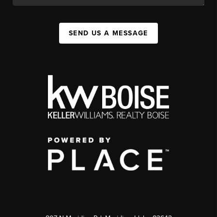
SEND US A MESSAGE