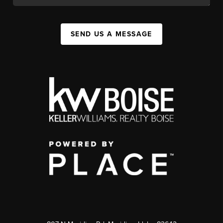
SEND US A MESSAGE