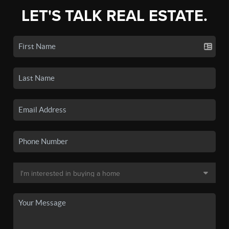
LET'S TALK REAL ESTATE.