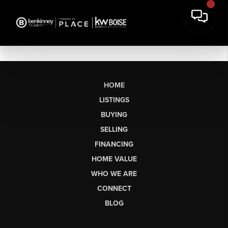
HOME
LISTINGS
BUYING
SELLING
FINANCING
HOME VALUE
WHO WE ARE
CONNECT
BLOG