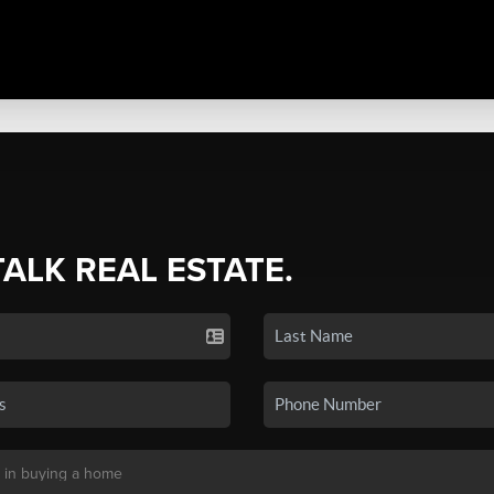
TALK REAL ESTATE.