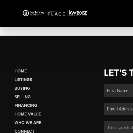
LET'S 
HOME
LISTINGS
BUYING
SELLING
FINANCING
HOME VALUE
WHO WE ARE
CONNECT