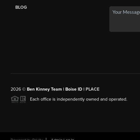
BLOG
2026
©
Ben Kinney Team | Boise ID |
PLACE
Each office is independently owned and operated.