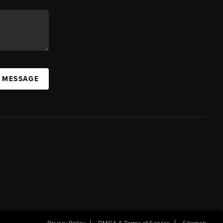
A MESSAGE