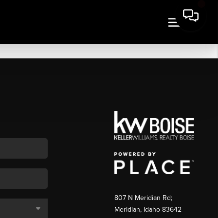
807 N Meridian Rd;
Meridian, Idaho 83642