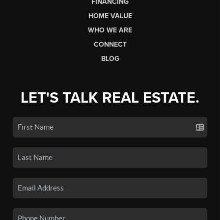
FINANCING
HOME VALUE
WHO WE ARE
CONNECT
BLOG
LET'S TALK REAL ESTATE.