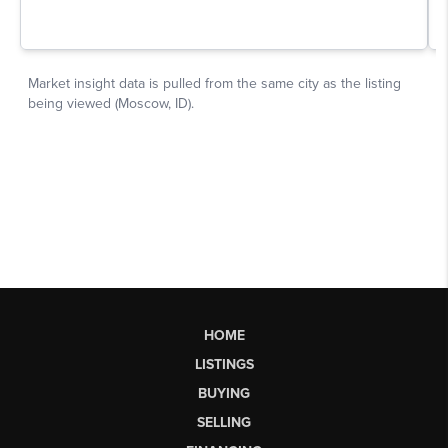
HOME
LISTINGS
BUYING
SELLING