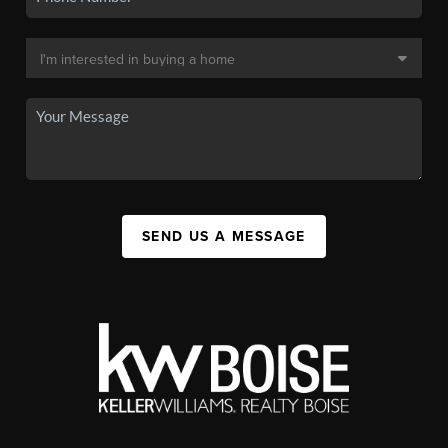
SEND US A MESSAGE