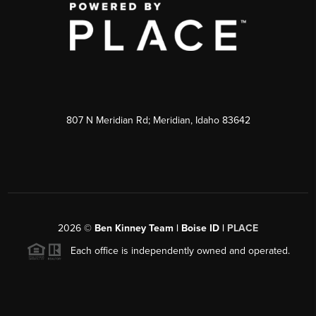
807 N Meridian Rd; Meridian, Idaho 83642
2026
©
Ben Kinney Team | Boise ID |
PLACE
Each office is independently owned and operated.