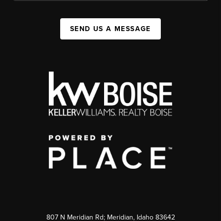
SEND US A MESSAGE
807 N Meridian Rd; Meridian, Idaho 83642