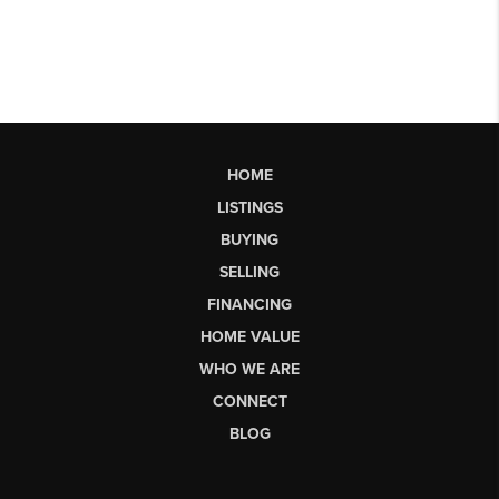
HOME
LISTINGS
BUYING
SELLING
FINANCING
HOME VALUE
WHO WE ARE
CONNECT
BLOG