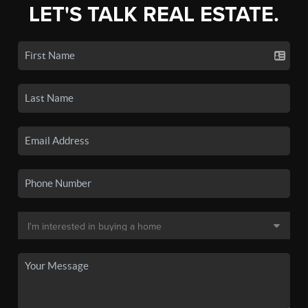
LET'S TALK REAL ESTATE.