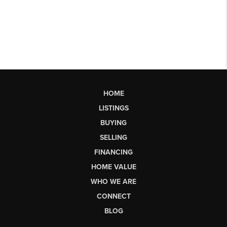
HOME
LISTINGS
BUYING
SELLING
FINANCING
HOME VALUE
WHO WE ARE
CONNECT
BLOG