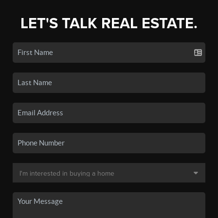
LET'S TALK REAL ESTATE.