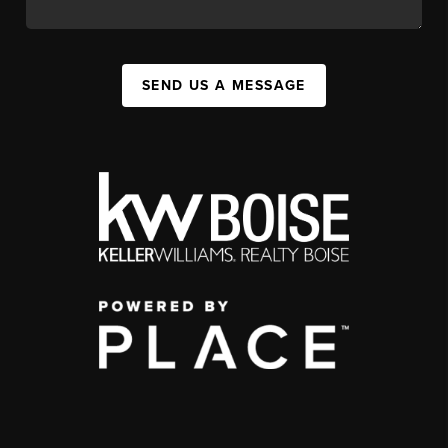
SEND US A MESSAGE