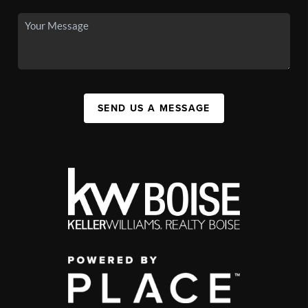
SEND US A MESSAGE