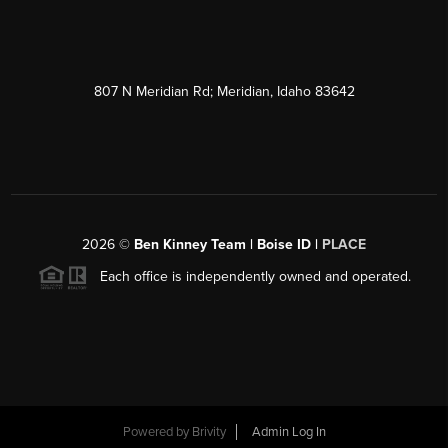
807 N Meridian Rd; Meridian, Idaho 83642
2026
©
Ben Kinney Team | Boise ID |
PLACE
Each office is independently owned and operated.
Powered by
Brivity
Admin Log In