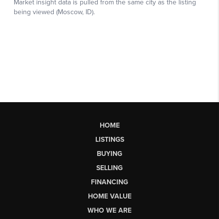
HOME
LISTINGS
BUYING
SELLING
FINANCING
HOME VALUE
WHO WE ARE