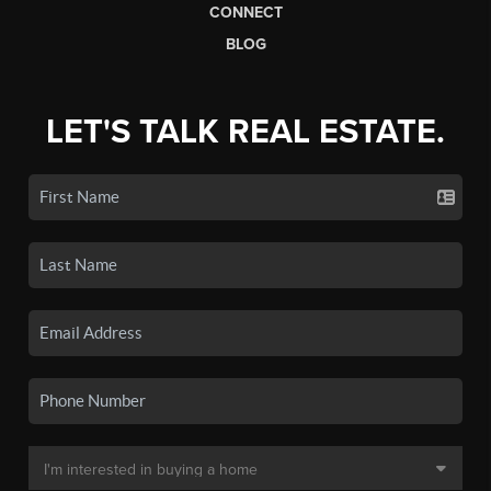
CONNECT
BLOG
LET'S TALK REAL ESTATE.