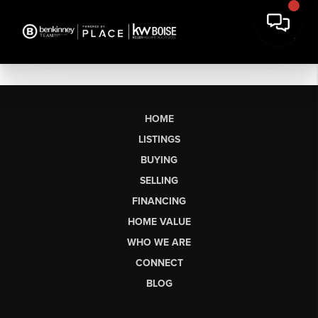
HOME
LISTINGS
BUYING
SELLING
FINANCING
HOME VALUE
WHO WE ARE
CONNECT
BLOG