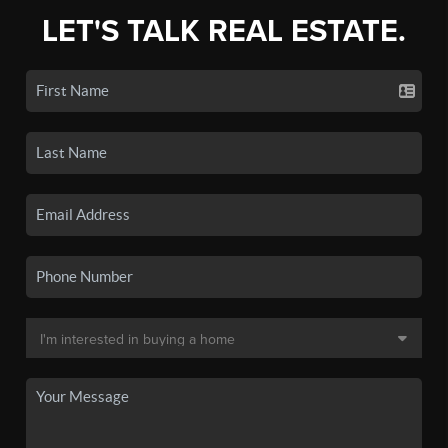
LET'S TALK REAL ESTATE.