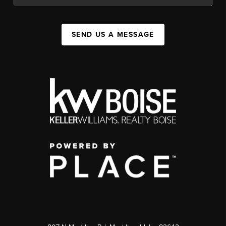
SEND US A MESSAGE