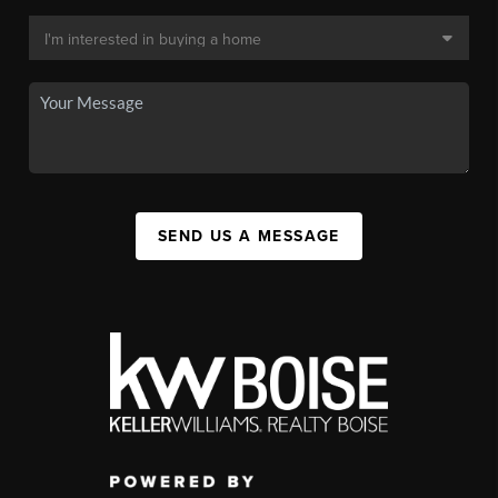
SEND US A MESSAGE