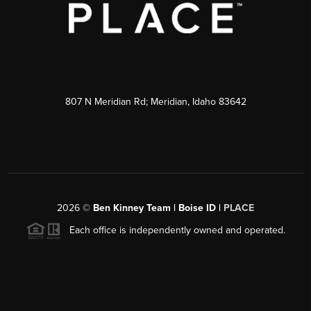
807 N Meridian Rd; Meridian, Idaho 83642
2026
©
Ben Kinney Team | Boise ID |
PLACE
Each office is independently owned and operated.