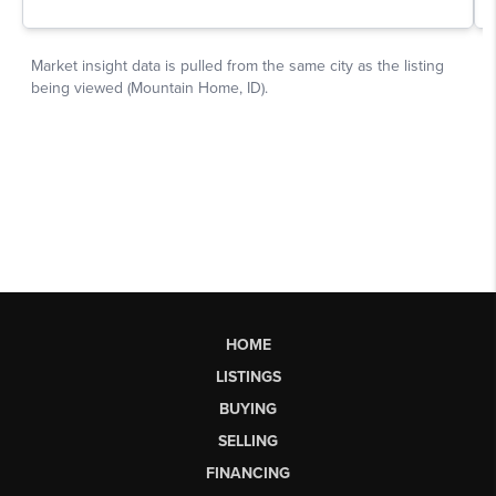
HOME
LISTINGS
BUYING
SELLING
FINANCING