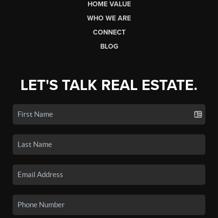
HOME VALUE
WHO WE ARE
CONNECT
BLOG
LET'S TALK REAL ESTATE.