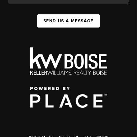
SEND US A MESSAGE