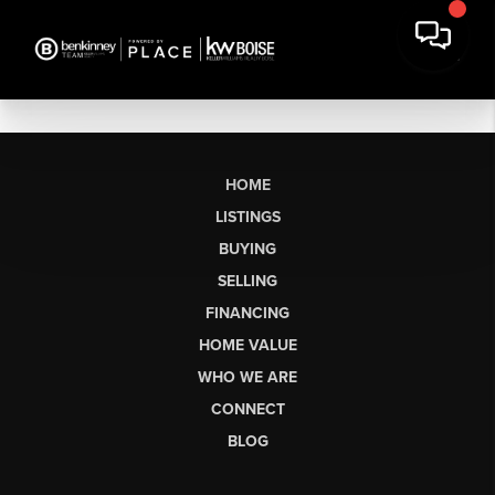
HOME
LISTINGS
BUYING
SELLING
FINANCING
HOME VALUE
WHO WE ARE
CONNECT
BLOG