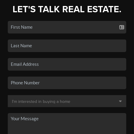
LET'S TALK REAL ESTATE.