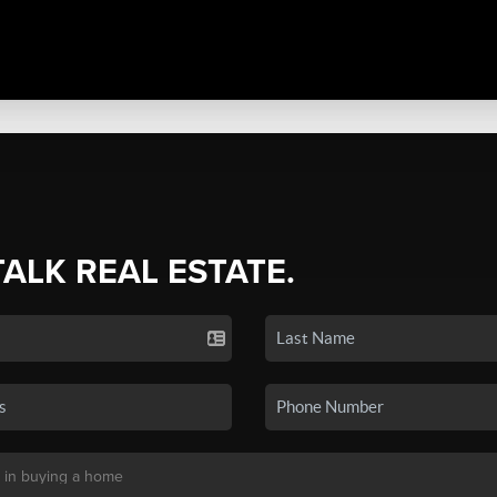
TALK REAL ESTATE.