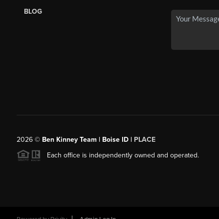
BLOG
2026
©
Ben Kinney Team | Boise ID |
PLACE
Each office is independently owned and operated.