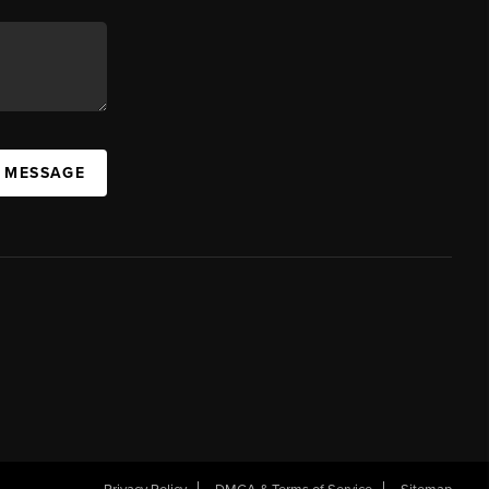
A MESSAGE