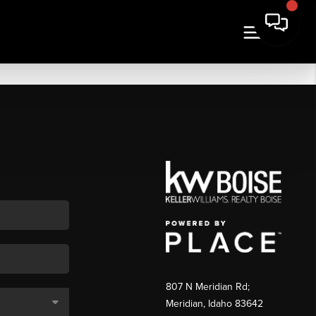
807 N Meridian Rd;
Meridian, Idaho 83642