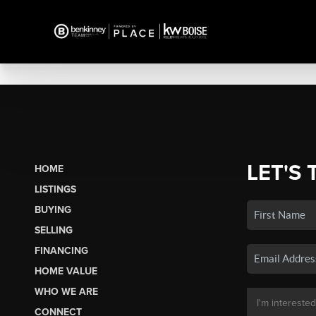
LET'S 
HOME
LISTINGS
BUYING
SELLING
FINANCING
HOME VALUE
WHO WE ARE
CONNECT