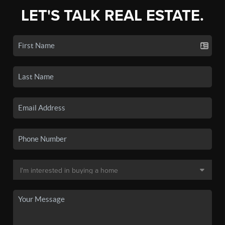
LET'S TALK REAL ESTATE.