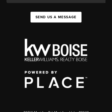
SEND US A MESSAGE