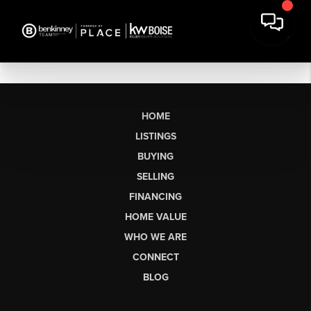
HOME
LISTINGS
BUYING
SELLING
FINANCING
HOME VALUE
WHO WE ARE
CONNECT
BLOG