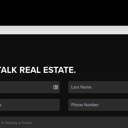
TALK REAL ESTATE.