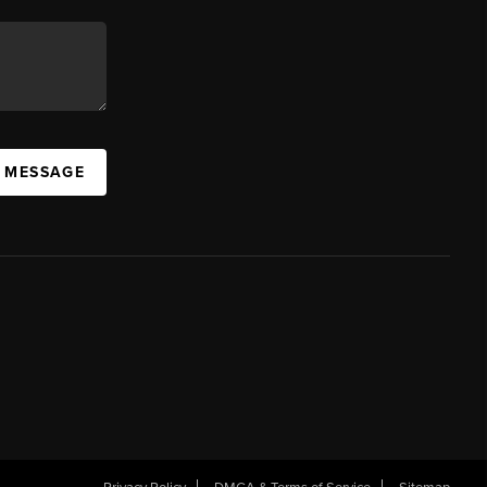
A MESSAGE