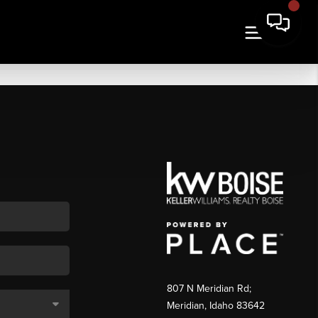
807 N Meridian Rd;
Meridian, Idaho 83642