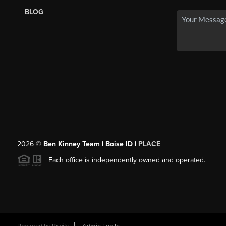
BLOG
2026
©
Ben Kinney Team | Boise ID |
PLACE
Each office is independently owned and operated.