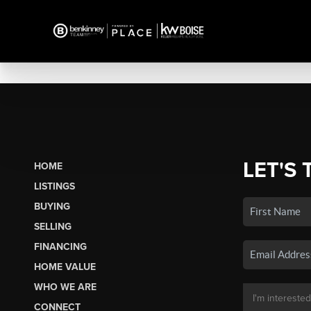
LET'S 
HOME
LISTINGS
BUYING
SELLING
FINANCING
HOME VALUE
WHO WE ARE
CONNECT