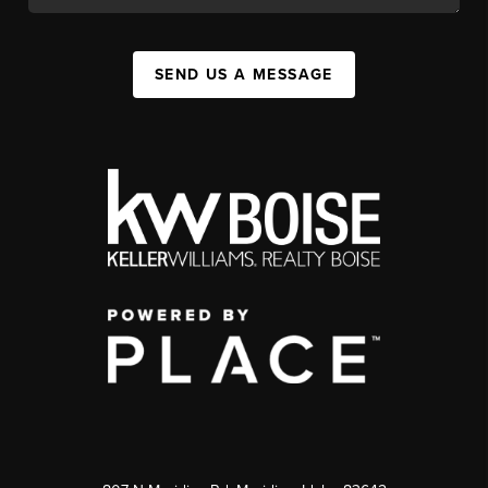
SEND US A MESSAGE