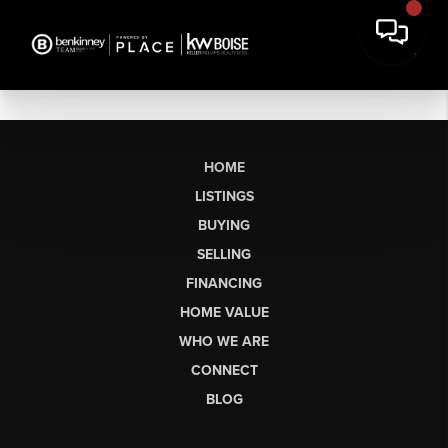
HOME
LISTINGS
BUYING
SELLING
FINANCING
HOME VALUE
WHO WE ARE
CONNECT
BLOG