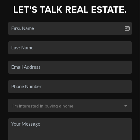
LET'S TALK REAL ESTATE.