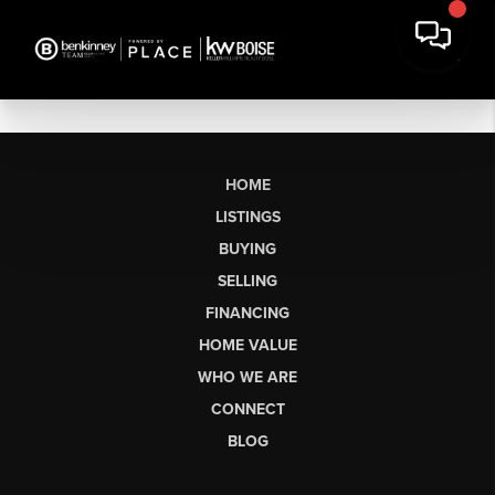
HOME
LISTINGS
BUYING
SELLING
FINANCING
HOME VALUE
WHO WE ARE
CONNECT
BLOG