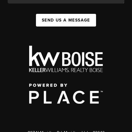
SEND US A MESSAGE