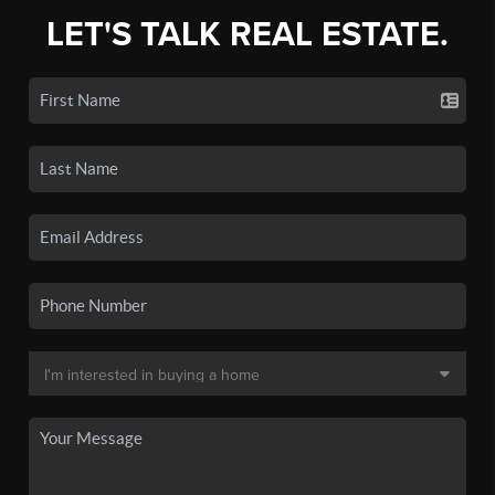
LET'S TALK REAL ESTATE.