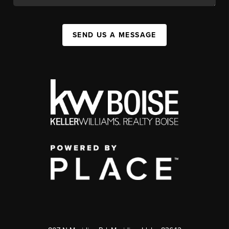
SEND US A MESSAGE