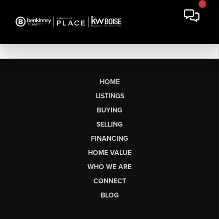
HOME
LISTINGS
BUYING
SELLING
FINANCING
HOME VALUE
WHO WE ARE
CONNECT
BLOG