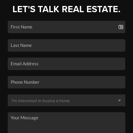
LET'S TALK REAL ESTATE.