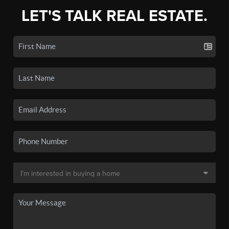
LET'S TALK REAL ESTATE.