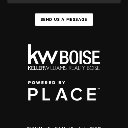
SEND US A MESSAGE