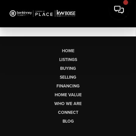
HOME
LISTINGS
BUYING
SELLING
FINANCING
HOME VALUE
WHO WE ARE
CONNECT
BLOG