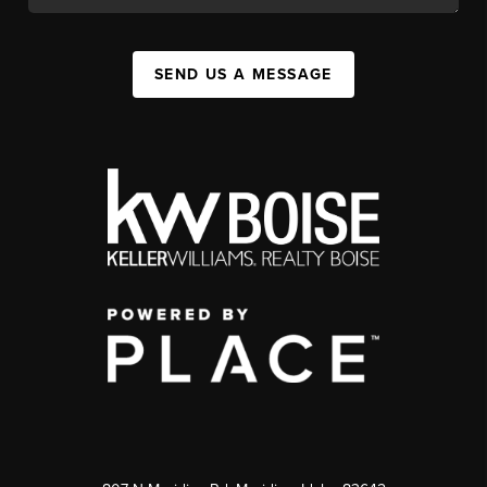
SEND US A MESSAGE