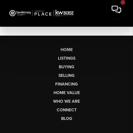
HOME
LISTINGS
BUYING
SELLING
FINANCING
HOME VALUE
WHO WE ARE
CONNECT
BLOG