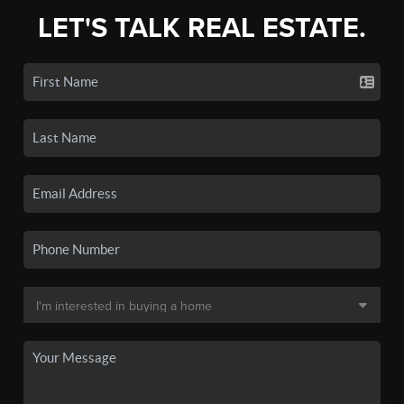
LET'S TALK REAL ESTATE.