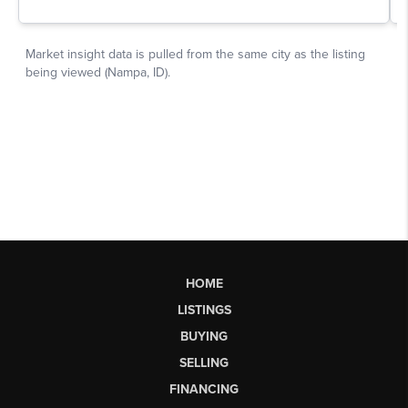
HOME
LISTINGS
BUYING
SELLING
FINANCING