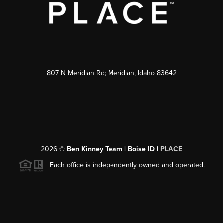
807 N Meridian Rd; Meridian, Idaho 83642
2026
©
Ben Kinney Team | Boise ID |
PLACE
Each office is independently owned and operated.