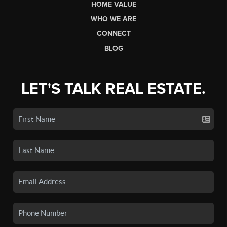
HOME VALUE
WHO WE ARE
CONNECT
BLOG
LET'S TALK REAL ESTATE.