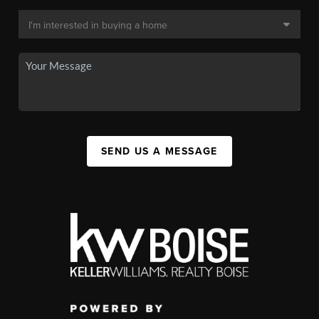
SEND US A MESSAGE