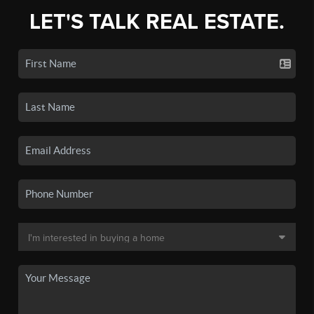
LET'S TALK REAL ESTATE.