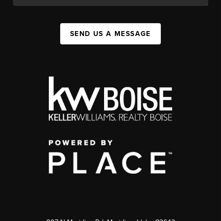
SEND US A MESSAGE