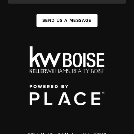
SEND US A MESSAGE