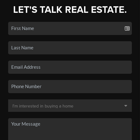
LET'S TALK REAL ESTATE.