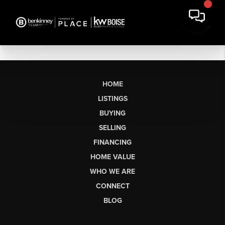
HOME
LISTINGS
BUYING
SELLING
FINANCING
HOME VALUE
WHO WE ARE
CONNECT
BLOG