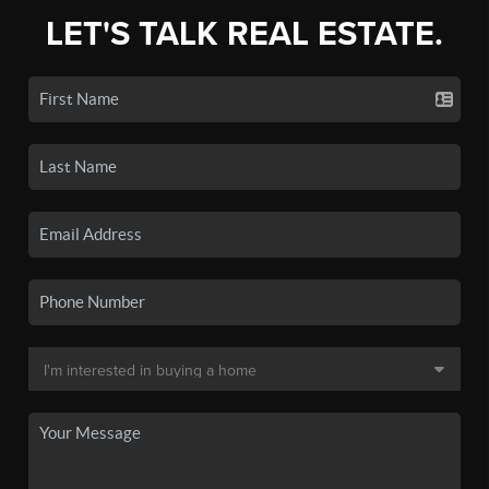
LET'S TALK REAL ESTATE.