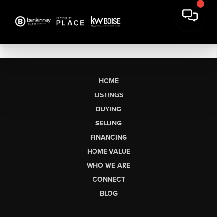
HOME
LISTINGS
BUYING
SELLING
FINANCING
HOME VALUE
WHO WE ARE
CONNECT
BLOG