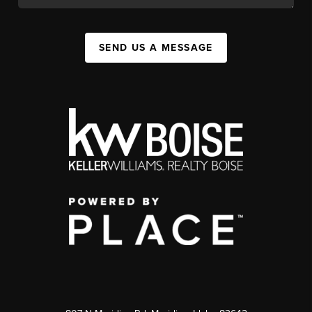
SEND US A MESSAGE