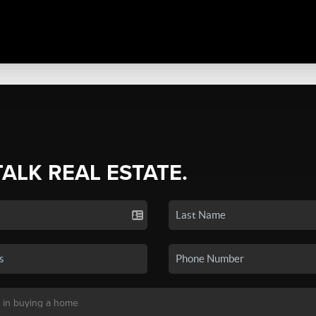
TALK REAL ESTATE.