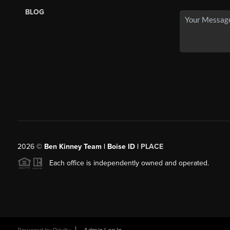
BLOG
2026
©
Ben Kinney Team | Boise ID |
PLACE
Each office is independently owned and operated.