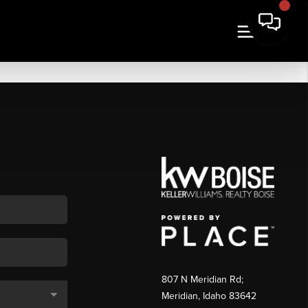
807 N Meridian Rd;
Meridian, Idaho 83642