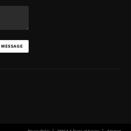
A MESSAGE