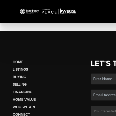
LET'S 
HOME
LISTINGS
BUYING
SELLING
FINANCING
HOME VALUE
WHO WE ARE
CONNECT