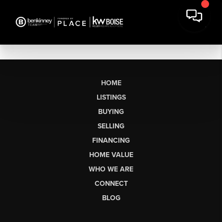
HOME
LISTINGS
BUYING
SELLING
FINANCING
HOME VALUE
WHO WE ARE
CONNECT
BLOG