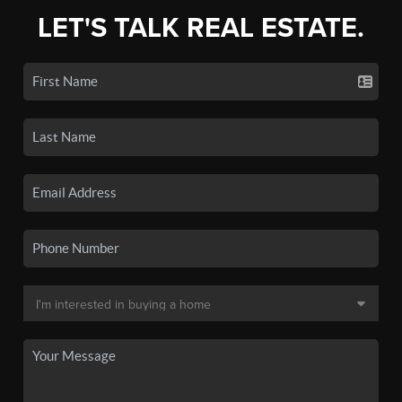
LET'S TALK REAL ESTATE.