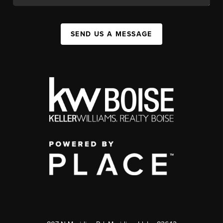
SEND US A MESSAGE